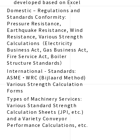
developed based on Excel
Domestic – Regulations and
Standards Conformity:
Pressure Resistance,
Earthquake Resistance, Wind
Resistance, Various Strength
Calculations（Electricity
Business Act, Gas Business Act,
Fire Service Act, Boiler
Structure Standards）
International - Standards:
ASME・WRC (Bijlaard Method)
Various Strength Calculation
Forms
Types of Machinery Services:
Various Standard Strength
Calculation Sheets (JPI, etc.)
and a Variety Conveyor
Performance Calculations, etc.