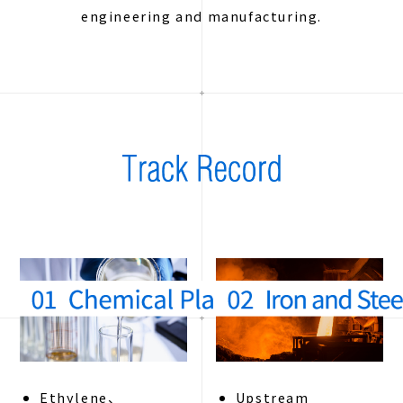
engineering and manufacturing.
Ethylene、
Upstream