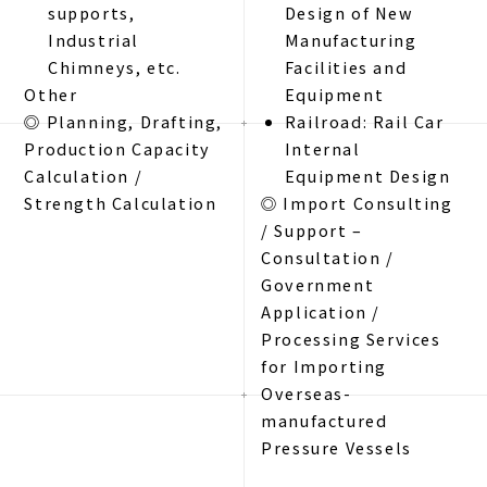
supports,
Design of New
Industrial
Manufacturing
Chimneys, etc.
Facilities and
Other
Equipment
◎ Planning, Drafting,
Railroad: Rail Car
Production Capacity
Internal
Calculation /
Equipment Design
Strength Calculation
◎ Import Consulting
/ Support –
Consultation /
Government
Application /
Processing Services
for Importing
Overseas-
manufactured
Pressure Vessels