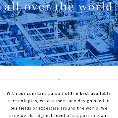
all over the world
With our constant pursuit of the best available
technologies, we can meet any design need in
our fields of expertise around the world. We
provide the highest level of support in plant