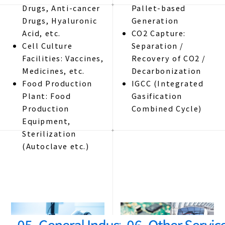
Drugs, Anti-cancer
Pallet-based
Drugs, Hyaluronic
Generation
Acid, etc.
CO2 Capture:
Cell Culture
Separation /
Facilities: Vaccines,
Recovery of CO2 /
Medicines, etc.
Decarbonization
Food Production
IGCC (Integrated
Plant: Food
Gasification
Production
Combined Cycle)
Equipment,
Sterilization
(Autoclave etc.)