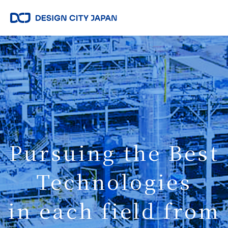
Pursuing the Best
Technologies
in each field from