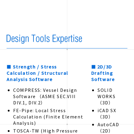
■ Strength / Stress
■ 2D/3D
Calculation / Structural
Drafting
Analysis Software
Software
COMPRESS: Vessel Design
SOLID
Software （ASME SEC.VIII
WORKS
DIV.1, DIV.2）
（3D）
FE-Pipe: Local Stress
iCAD SX
Calculation (Finite Element
（3D）
Analysis)
AutoCAD
TOSCA-TW (High Pressure
（2D）