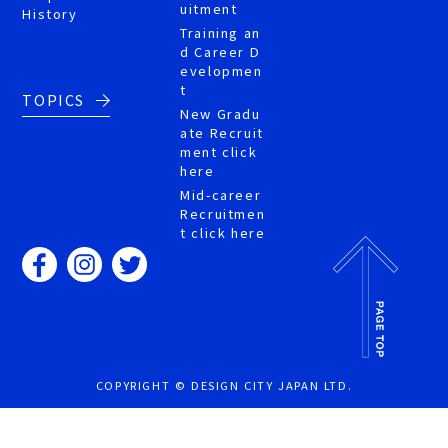
uitment
History
Training an
d Career D
evelopmen
t
TOPICS
New Gradu
ate Recruit
ment click
here
Mid-career
Recruitmen
t click here
COPYRIGHT © DESIGN CITY JAPAN LTD.