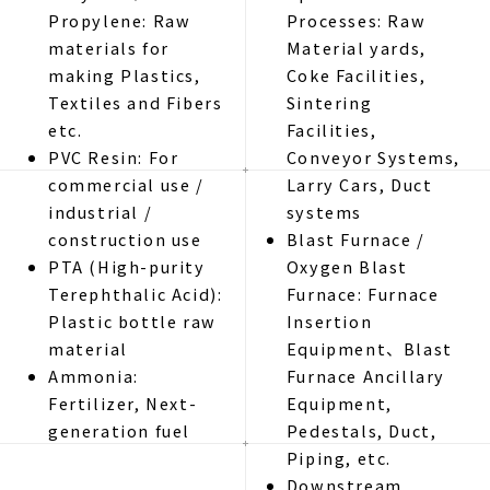
Propylene: Raw
Processes: Raw
materials for
Material yards,
making Plastics,
Coke Facilities,
Textiles and Fibers
Sintering
etc.
Facilities,
PVC Resin: For
Conveyor Systems,
commercial use /
Larry Cars, Duct
industrial /
systems
construction use
Blast Furnace /
PTA (High-purity
Oxygen Blast
Terephthalic Acid):
Furnace: Furnace
Plastic bottle raw
Insertion
material
Equipment、Blast
Ammonia:
Furnace Ancillary
Fertilizer, Next-
Equipment,
generation fuel
Pedestals, Duct,
Piping, etc.
Downstream