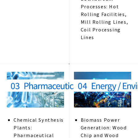
Processes: Hot
Rolling Facilities,
Mill Rolling Lines,
Coil Processing
Lines
Chemical Synthesis
Biomass Power
Plants:
Generation: Wood
Pharmaceutical
Chip and Wood