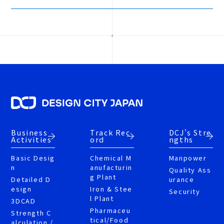
Business
Track Rec
DCJ's Stre
Activities
ord
ngths
Basic Desig
Chemical M
Manpower
n
anufacturin
Quality Ass
g Plant
Detailed D
urance
esign
Iron & Stee
Security
l Plant
3DCAD
Pharmaceu
Strength C
tical/Food
alculation /