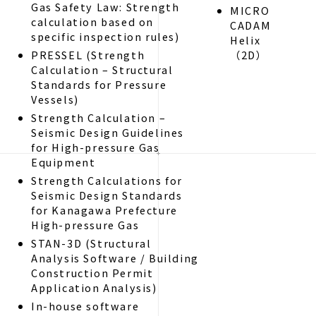
Gas Safety Law: Strength
MICRO
calculation based on
CADAM
specific inspection rules)
Helix
PRESSEL (Strength
（2D）
Calculation – Structural
Standards for Pressure
Vessels)
Strength Calculation –
Seismic Design Guidelines
for High-pressure Gas
Equipment
Strength Calculations for
Seismic Design Standards
for Kanagawa Prefecture
High-pressure Gas
STAN-3D (Structural
Analysis Software / Building
Construction Permit
Application Analysis)
In-house software