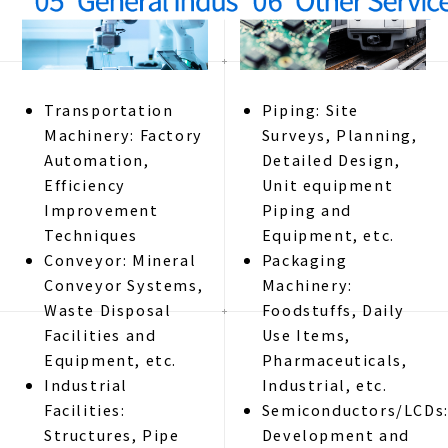
Transportation
Piping: Site
Machinery: Factory
Surveys, Planning,
Automation,
Detailed Design,
Efficiency
Unit equipment
Improvement
Piping and
Techniques
Equipment, etc.
Conveyor: Mineral
Packaging
Conveyor Systems,
Machinery:
Waste Disposal
Foodstuffs, Daily
Facilities and
Use Items,
Equipment, etc.
Pharmaceuticals,
Industrial
Industrial, etc.
Facilities:
Semiconductors/LCDs
Structures, Pipe
Development and