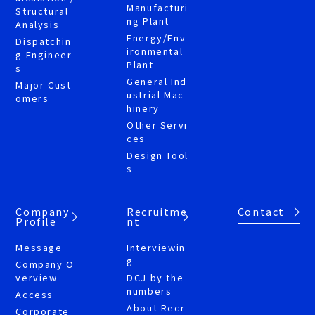
Manufacturi
Structural
ng Plant
Analysis
Energy/Env
Dispatchin
ironmental
g Engineer
Plant
s
General Ind
Major Cust
ustrial Mac
omers
hinery
Other Servi
ces
Design Tool
s
Company
Recruitme
Contact
Profile
nt
Message
Interviewin
g
Company O
verview
DCJ by the
numbers
Access
About Recr
Corporate