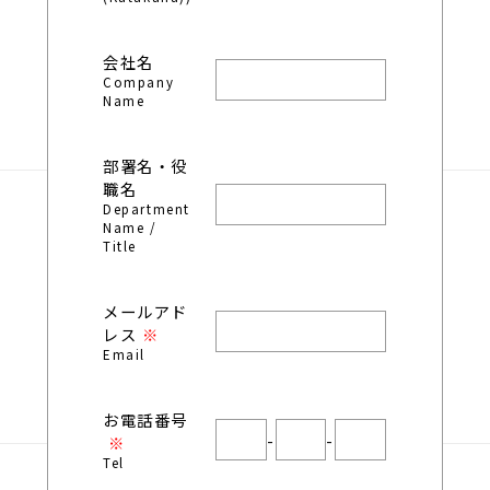
会社名
Company
Name
部署名・役
職名
Department
Name /
Title
メールアド
レス
Email
お電話番号
-
-
Tel