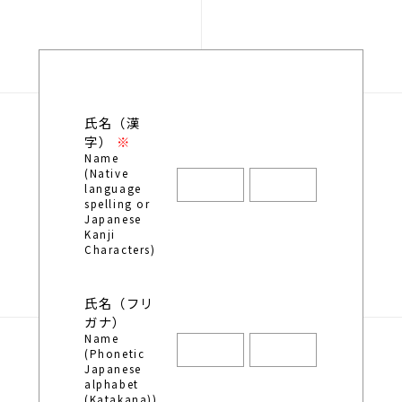
氏名（漢
字）
Name
(Native
language
spelling or
Japanese
Kanji
Characters)
氏名（フリ
ガナ）
Name
(Phonetic
Japanese
alphabet
(Katakana))