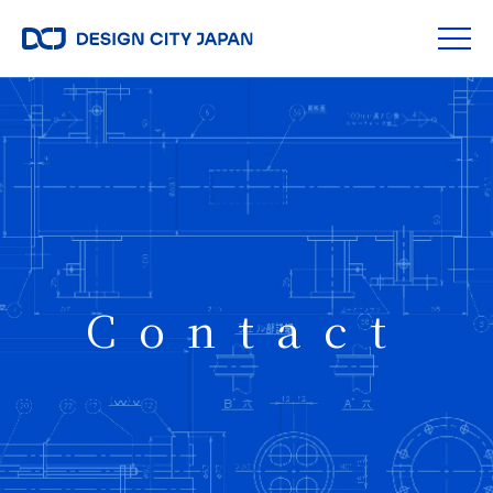
Contact