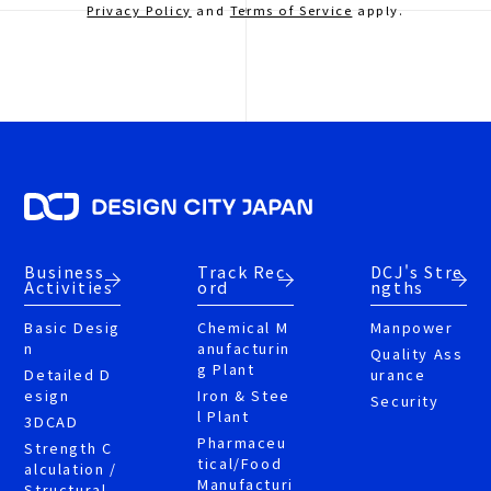
Privacy Policy
and
Terms of Service
apply.
Business
Track Rec
DCJ's Stre
Activities
ord
ngths
Basic Desig
Chemical M
Manpower
n
anufacturin
Quality Ass
g Plant
Detailed D
urance
esign
Iron & Stee
Security
l Plant
3DCAD
Pharmaceu
Strength C
tical/Food
alculation /
Manufacturi
Structural