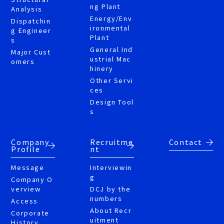
ng Plant
Analysis
Energy/Env
Dispatchin
ironmental
g Engineer
Plant
s
General Ind
Major Cust
ustrial Mac
omers
hinery
Other Servi
ces
Design Tool
s
Company
Recruitme
Contact
Profile
nt
Message
Interviewin
g
Company O
verview
DCJ by the
numbers
Access
About Recr
Corporate
uitment
History