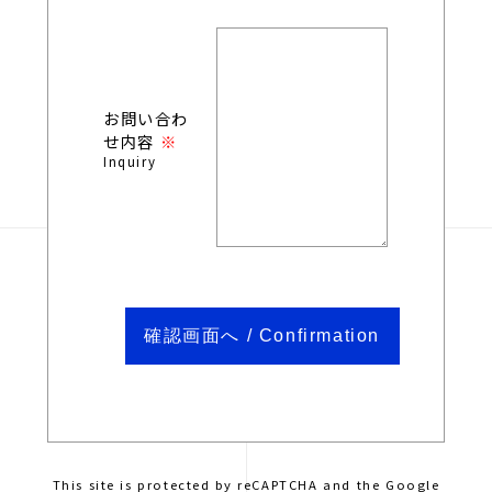
お問い合わ
せ内容
Inquiry
This site is protected by reCAPTCHA and the Google