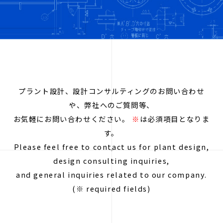
プラント設計、設計コンサルティングのお問い合わせ
や、弊社へのご質問等、
お気軽にお問い合わせください。
※
は必須項目となりま
す。
Please feel free to contact us for plant design,
design consulting inquiries,
and general inquiries related to our company.
(※ required fields)